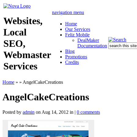
navigation menu
Websites,
Home
Our Services
Local
Feliz Mobile
DealMaker
SEO,
Documentation
Blog
Webmaster
Promotions
Credits
Services
Home
»
»
AngelCakeCreations
AngelCakeCreations
Posted by
admin
on Aug 14, 2012 in |
0 comments