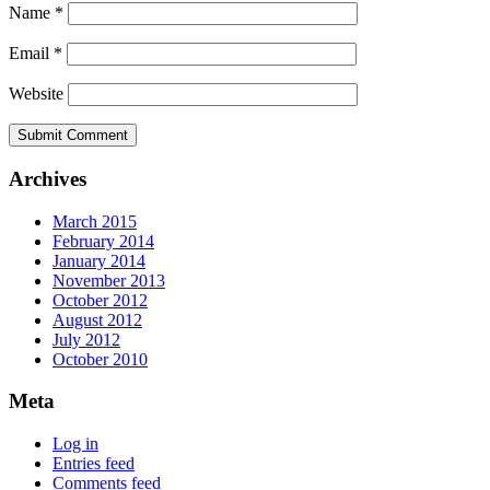
Name
*
Email
*
Website
Archives
March 2015
February 2014
January 2014
November 2013
October 2012
August 2012
July 2012
October 2010
Meta
Log in
Entries feed
Comments feed