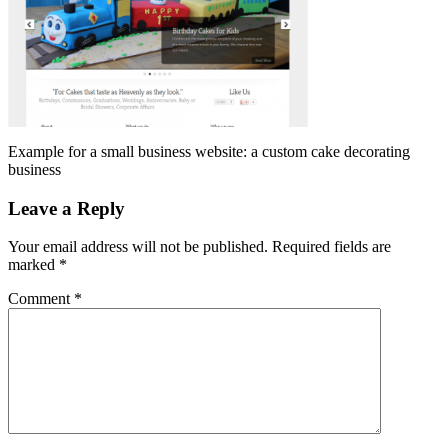
Example for a small business website: a custom cake decorating
business
Leave a Reply
Your email address will not be published.
Required fields are
marked
*
Comment
*